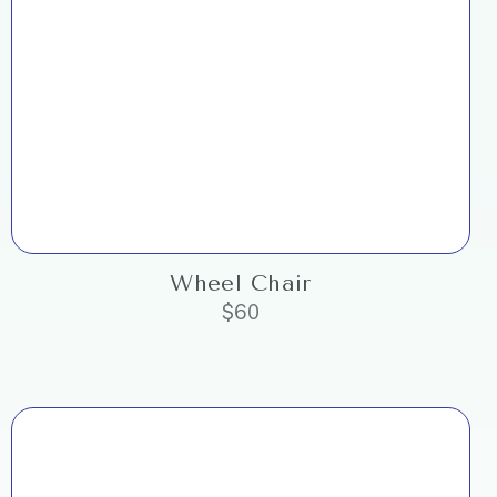
Wheel Chair
$
60