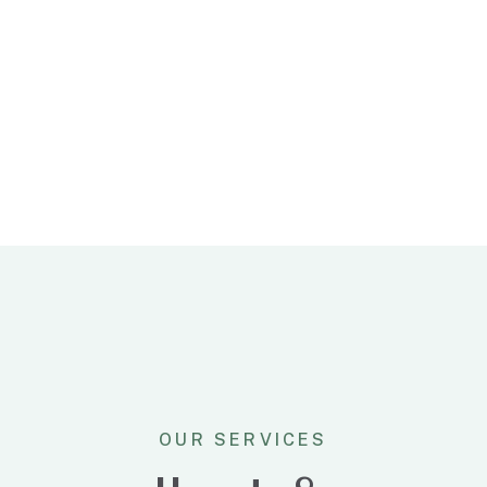
faceris aperiam vel. Nec dico
oratio tollit cu ut pro.
OUR SERVICES