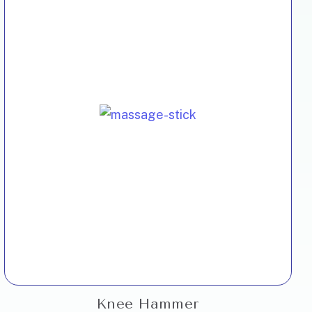
Knee Hammer