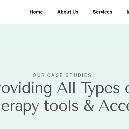
Home
About Us
Services
OUR CASE STUDIES
roviding All Types 
herapy tools & Acc