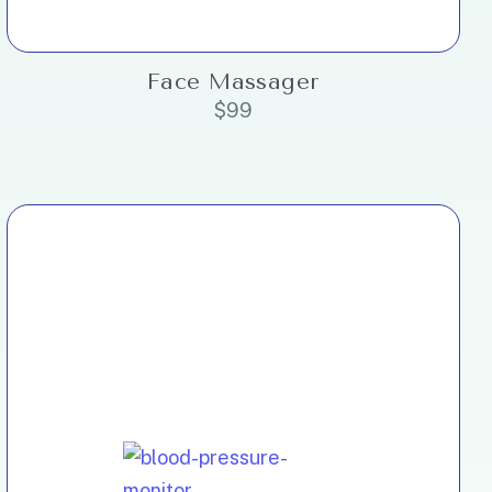
Face Massager
$
99