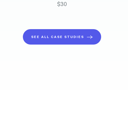
$
30
SEE ALL CASE STUDIES