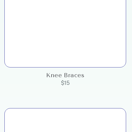
Knee Braces
$
15