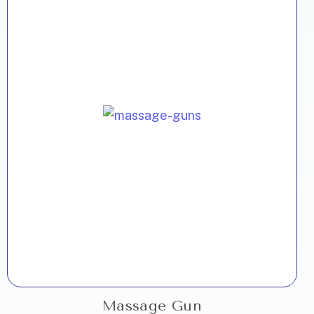
Massage Gun