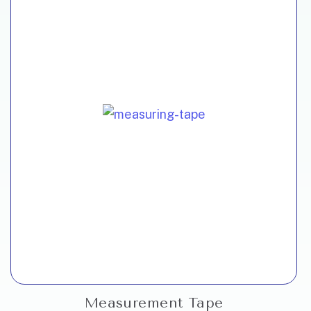
Measurement Tape