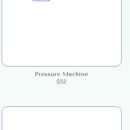
Pressure Machine
$
52