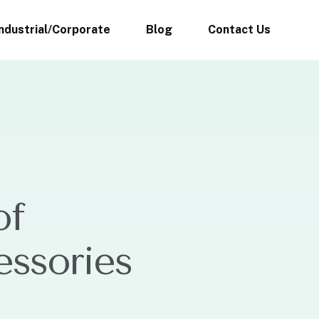
Industrial/Corporate
Blog
Contact Us
of
essories