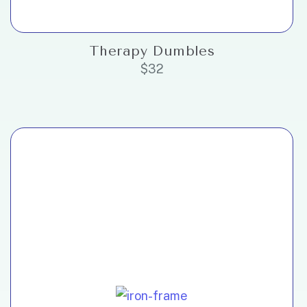
Therapy Dumbles
$
32