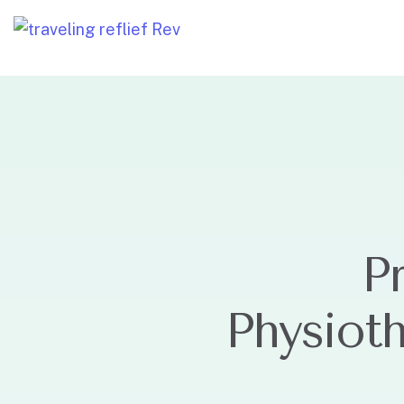
P
Physiot