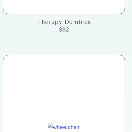
Therapy Dumbles
$
82