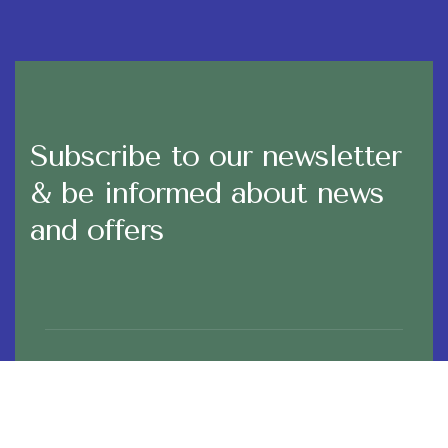
Subscribe to our newsletter
& be informed about news
and offers