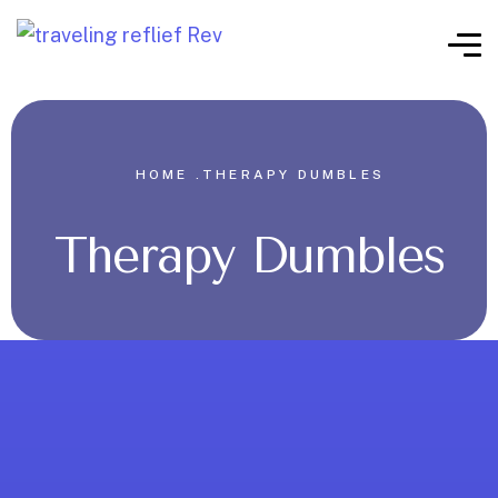
HOME .
THERAPY DUMBLES
Therapy Dumbles