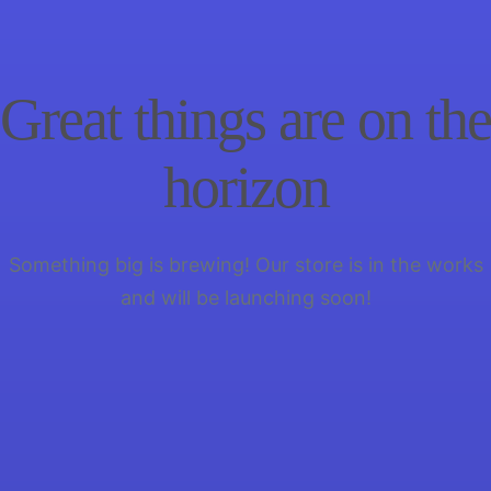
Great things are on the
horizon
Something big is brewing! Our store is in the works
and will be launching soon!