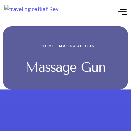
HOME .
MASSAGE GUN
Massage Gun