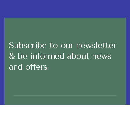
Subscribe to our newsletter
& be informed about news
and offers