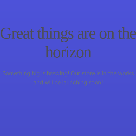
Great things are on the
horizon
Something big is brewing! Our store is in the works
and will be launching soon!