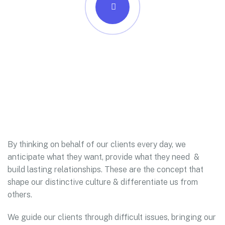
By thinking on behalf of our clients every day, we
anticipate what they want, provide what they need &
build lasting relationships. These are the concept that
shape our distinctive culture & differentiate us from
others.
We guide our clients through difficult issues, bringing our