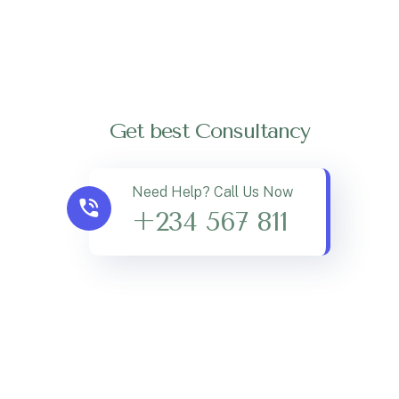
Get best Consultancy
Need Help? Call Us Now
+234 567 811