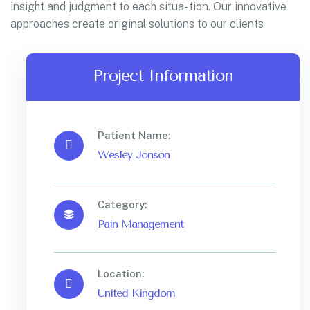
insight and judgment to each situa- tion. Our innovative
approaches create original solutions to our clients
Project Information
Patient Name:
Wesley Jonson
Category:
Pain Management
Location:
United Kingdom