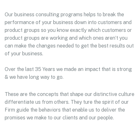
Our business consulting programs helps to break the
performance of your business down into customers and
product groups so you know exactly which customers or
product groups are working and which ones aren’t you
can make the changes needed to get the best results out
of your business.
Over the last 35 Years we made an impact that is strong
& we have long way to go.
These are the concepts that shape our distinctive culture
differentiate us from others. They ture the spirit of our
Firm guide the behaviors that enable us to deliver the
promises we make to our clients and our people.