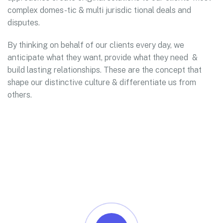
complex domes-tic & multi jurisdic tional deals and
disputes.
By thinking on behalf of our clients every day, we
anticipate what they want, provide what they need &
build lasting relationships. These are the concept that
shape our distinctive culture & differentiate us from
others.