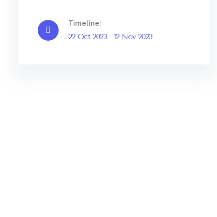
Timeline:
22 Oct 2023 - 12 Nov 2023