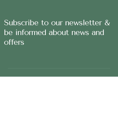
Subscribe to our newsletter &
be informed about news and
offers
29 Madison Street, LA 20183, USA
Mon – Fri: 8:30 am – 5:00 pm, Sat – Sun: Closed