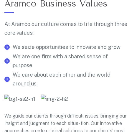
Aramco Business Values
At Aramco our culture comes to life through three
core values:
We seize opportunities to innovate and grow
We are one firm with a shared sense of
purpose
We care about each other and the world
around us
We guide our clients through difficult issues, bringing our
insight and judgment to each situa- tion. Our innovative
approaches create original solutions to our clients’ most