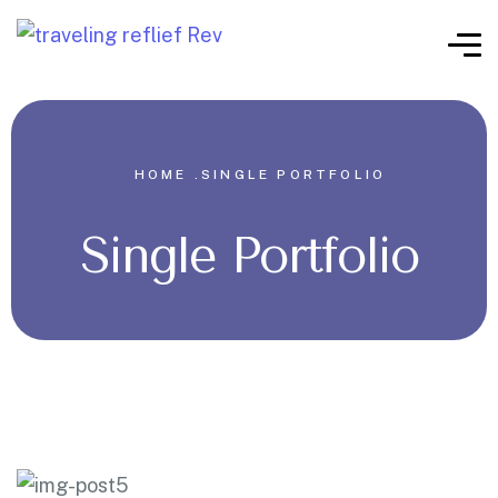
HOME .
SINGLE PORTFOLIO
Single Portfolio