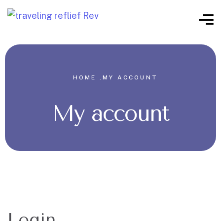
HOME .
MY ACCOUNT
My account
Login