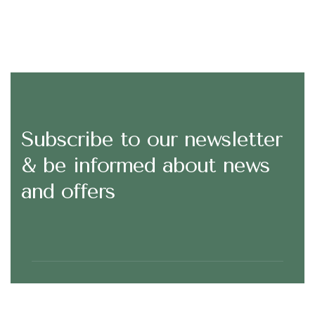
Subscribe to our newsletter
& be informed about news
and offers