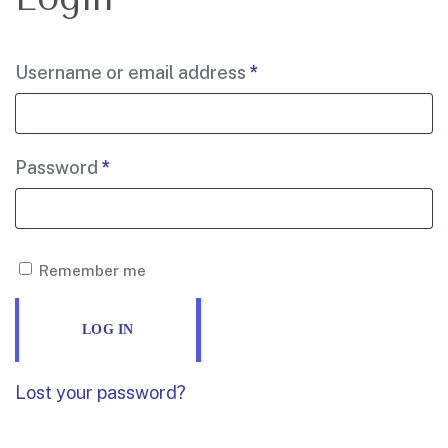
Username or email address
*
Password
*
Remember me
LOG IN
Lost your password?