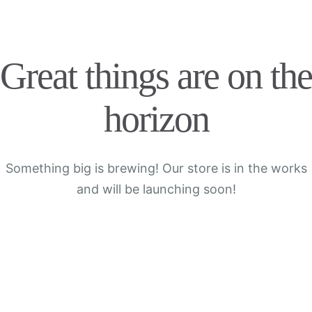
Great things are on the
horizon
Something big is brewing! Our store is in the works
and will be launching soon!