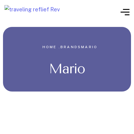
HOME .
BRANDS
MARIO
Mario