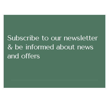
Subscribe to our newsletter
& be informed about news
and offers